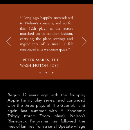
“I long ago happily surrendered
to Nelson’s conceits, and so for
this 12th play, as the actors
marched on in familiar fashion,
carrying the place settings and
ingredients of a meal, I felt
ensconced in a welcome space.”
- peter marks, the
washington post
Begun 12 years ago with the four-play
Apple Family play series, and continued
with the three plays of The Gabriels, and
again last summer with A Pandemic
Trilogy (three Zoom plays), Nelson’s
Rhinebeck Panorama has followed the
lives of families from a small Upstate village