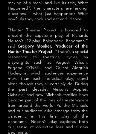
making of a meal; and like its title, What
Happened?, the characters are asking
questions – what just happened? What
now? As they cook and eat and dance.
“Hunter Theater Project is honored to
present the capstone play of Richards
Nelson’s 12-play Rhinebeck Panorama,”
said
Gregory Mosher, Producer of the
Hunter Theater Project
. “There’s a special
resonance to theatrical cycles by
playwrights such as August Wilson,
Eugene O’Neill, and Quiara Alegría’s
Hudes, in which audiences experience
more than each individual play, stand
alone though they all certainly do. During
the past decade, Nelson’s Apples,
Gabriels, and now Michaels families have
become part of the lives of theater-goers
from around the world. As the Michaels
and our audience alike emerge from the
pandemic in this final play of the
panorama, Nelson’s play explores both
our sense of collective loss and a new
beginning.”