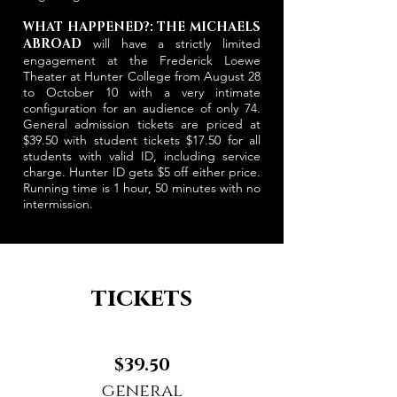
WHAT HAPPENED?: THE MICHAELS
ABROAD
will have a strictly limited
engagement at the Frederick Loewe
Theater at Hunter College from August 28
to October 10 with a very intimate
configuration for an audience of only 74.
General admission tickets are priced at
$39.50 with student tickets $17.50 for all
students with valid ID, including service
charge. Hunter ID gets $5 off either price.
Running time is 1 hour, 50 minutes with no
intermission.
tickets
$39.50
general