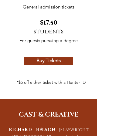
General
admission
tickets
$17.50
students
For guests pursuing a degree
Buy Tickets
*$5 off either ticket with a Hunter ID
CAST & CREATIVE
RICHARD NELSON
(
Playwright