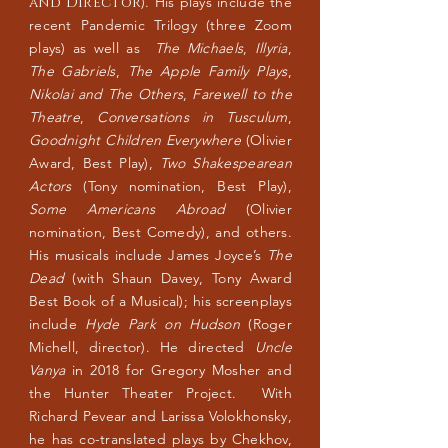
and Director
). His plays include the
recent Pandemic Trilogy (three Zoom
plays) as well as
The Michaels
,
Illyria
,
The Gabriels
,
The Apple Family Plays
,
Nikolai and The Others
,
Farewell to the
Theatre
,
Conversations in Tusculum
,
Goodnight Children Everywhere
(Olivier
Award, Best Play),
Two Shakespearean
Actors
(Tony nomination, Best Play),
Some Americans Abroad
(Olivier
nomination, Best Comedy), and others.
His musicals include James Joyce’s
The
Dead
(with Shaun Davey, Tony Award
Best Book of a Musical); his screenplays
include
Hyde Park on Hudson
(Roger
Michell, director). He directed
Uncle
Vanya
in 2018 for Gregory Mosher and
the Hunter Theater Project. With
Richard Pevear and Larissa Volokhonsky,
he has co-translated plays by Chekhov,