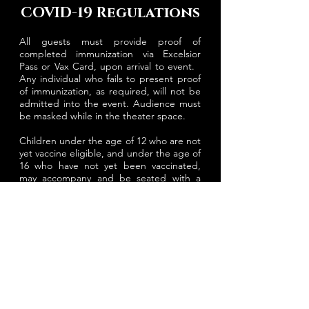
COVID-19 Regulations
All guests must provide proof of
completed immunization via Excelsior
Pass or Vax Card, upon arrival to event.
Any individual who fails to present proof
of immunization, as required, will not be
admitted into the event. Audience must
be masked while in the theater space.
Children under the age of 12 who are not
yet vaccine eligible, and under the age of
16 who have not yet been vaccinated,
may accompany and be seated with a
vaccinated adult if masked.
PLAN YOUR VISIT