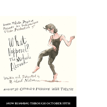
THEATER
HUNTER
PROJECT
now running through october 10th