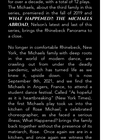
for over a decade, with a total of 12 plays.
The Michaels, about the third family in this
series, premiered in the fall of 2019 and
WHAT HAPPENED?: THE MICHAELS
ABROAD
, Nelson’s latest and last of this
series, brings the Rhinebeck Panorama to
a close.
No longer in comfortable Rhinebeck, New
York, the Michaels family with deep roots
in the world of modern dance, are
crawling out from under the deadly
pandemic, which has turned life as we
knew it, upside down. It is now
September 8th, 2021, and we find the
Michaels in Angers, France, to attend a
student dance festival. Called “As hopeful
as it is heartbreaking” (New York Times),
the first Michaels play took us into the
kitchen of Rose Michael, a celebrated
choreographer, as she faced a serious
illness; What Happened? brings the family
back together without the presence of its
matriarch, Rose. Once again we are in a
kitchen, and once again we witness the