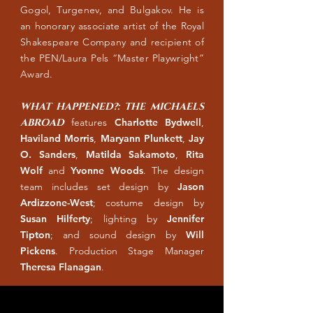
Gogol, Turgenev, and Bulgakov. He is
an honorary associate artist of the Royal
Shakespeare Company and recipient of
the PEN/Laura Pels “Master Playwright”
Award.
WHAT HAPPENED?: THE MICHAELS
ABROAD
features
Charlotte Bydwell
,
Haviland Morris
,
Maryann Plunkett
,
Jay
O. Sanders
,
Matilda Sakamoto
,
Rita
Wolf
and
Yvonne Woods
. The design
team includes set design by
Jason
Ardizzone-West
; costume design by
Susan Hilferty
; lighting by
Jennifer
Tipton
; and sound design by
Will
Pickens
. Production Stage Manager
Theresa Flanagan
.